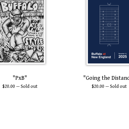
"PxB"
"Going the Distan
$
20.00
— Sold out
$
20.00
— Sold out