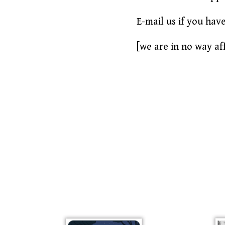
E-mail us if you hav
[we are in no way aff