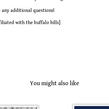
e any additional questions!
iliated with the buffalo bills]
You might also like