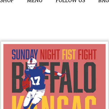
SHOP
MENU
FOLLOW US
BAG