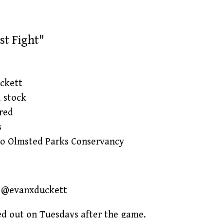
st Fight"
ckett
d stock
red
s
lo Olmsted Parks Conservancy
IG @evanxduckett
ped out on Tuesdays after the game.