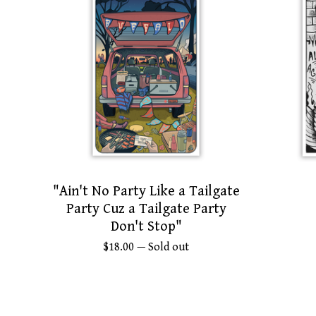
"Ain't No Party Like a Tailgate
Party Cuz a Tailgate Party
Don't Stop"
$
18.00
— Sold out