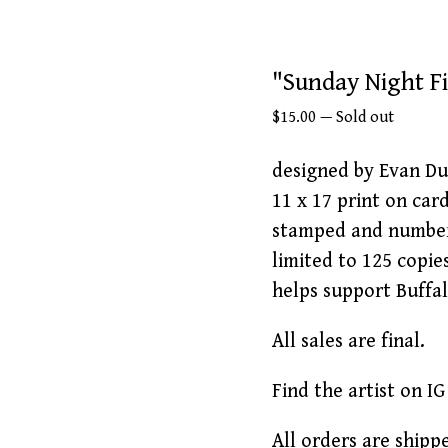
"Sunday Night Fi
$
15.00
—
Sold out
designed by Evan Du
11 x 17 print on car
stamped and numbe
limited to 125 copie
helps support Buffa
All sales are final.
Find the artist on 
All orders are ship