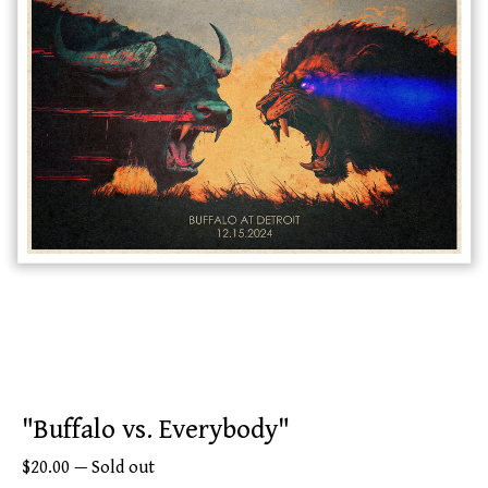
"Buffalo vs. Everybody"
$
20.00
—
Sold out