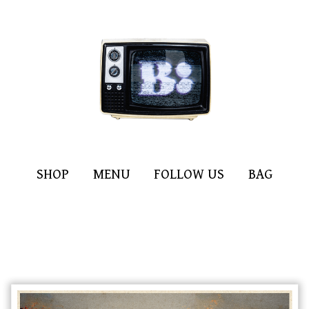
SHOP
MENU
FOLLOW US
BAG