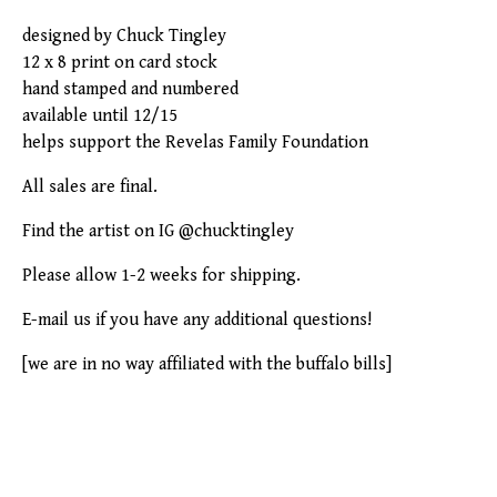
designed by Chuck Tingley
12 x 8 print on card stock
hand stamped and numbered
available until 12/15
helps support the Revelas Family Foundation
All sales are final.
Find the artist on IG @chucktingley
Please allow 1-2 weeks for shipping.
E-mail us if you have any additional questions!
[we are in no way affiliated with the buffalo bills]