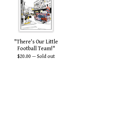
"There's Our Little
Football Team!"
$
20.00
— Sold out