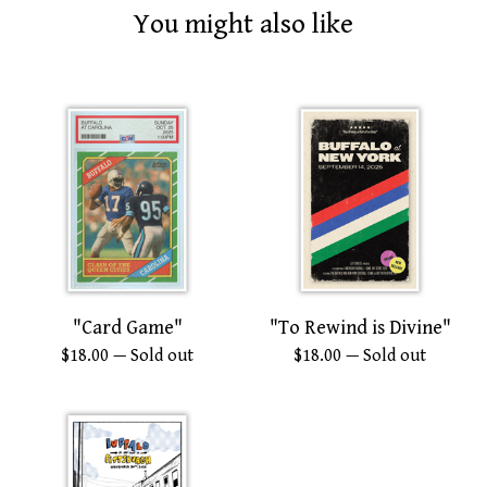
You might also like
"Card Game"
"To Rewind is Divine"
$
18.00
— Sold out
$
18.00
— Sold out