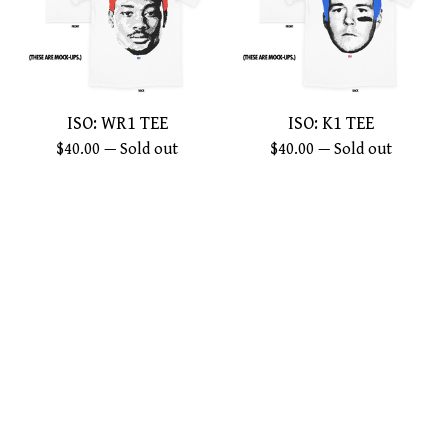
ISO: WR1 TEE
ISO: K1 TEE
$
40.00
— Sold out
$
40.00
— Sold out