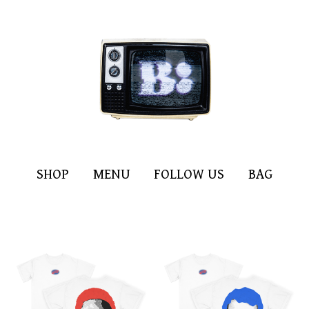
SHOP
MENU
FOLLOW US
BAG