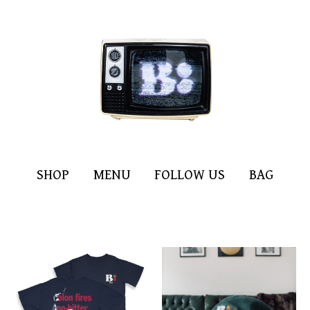
SHOP
MENU
FOLLOW US
BAG