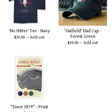
‘No Hitter’ Tee - Navy
'Outfield' Dad Cap -
Forest Green
$
30.00
— Sold out
$
30.00
— Sold out
"Since 1879" - Print