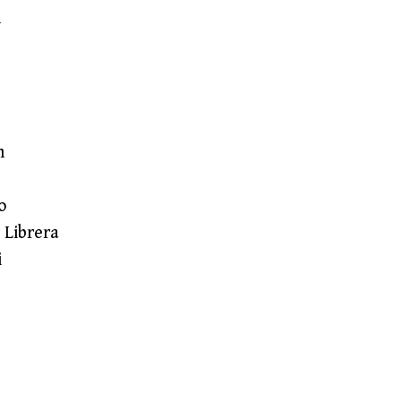
n
n
o
 Librera
i