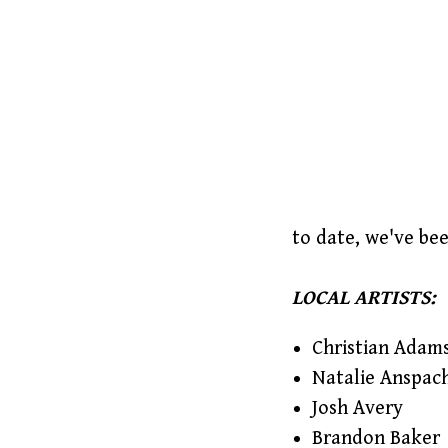
to date, we've be
LOCAL ARTISTS:
Christian Adam
Natalie Anspac
Josh Avery
Brandon Baker