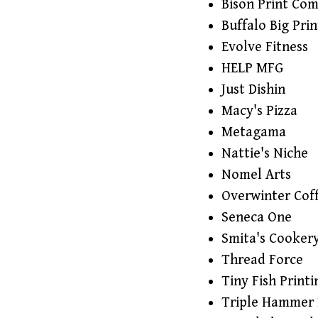
Bison Print Co
Buffalo Big Prin
Evolve Fitness
HELP MFG
Just Dishin
Macy's Pizza
Metagama
Nattie's Niche
Nomel Arts
Overwinter Cof
Seneca One
Smita's Cooker
Thread Force
Tiny Fish Printi
Triple Hammer 