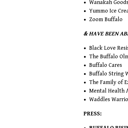
Wanakah Good
Yummo Ice Cre
Zoom Buffalo
& HAVE BEEN AB
Black Love Resi
The Buffalo Ol
Buffalo Cares
Buffalo String 
The Family of E
Mental Health 
Waddles Warrio
PRESS: