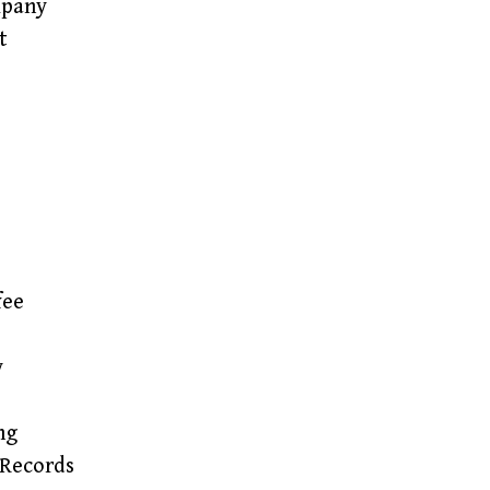
mpany
t
fee
y
ng
Records