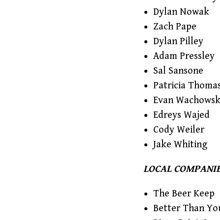
Dylan Nowak
Zach Pape
Dylan Pilley
Adam Pressley
Sal Sansone
Patricia Thoma
Evan Wachowsk
Edreys Wajed
Cody Weiler
Jake Whiting
LOCAL COMPANIE
The Beer Keep
Better Than Yo