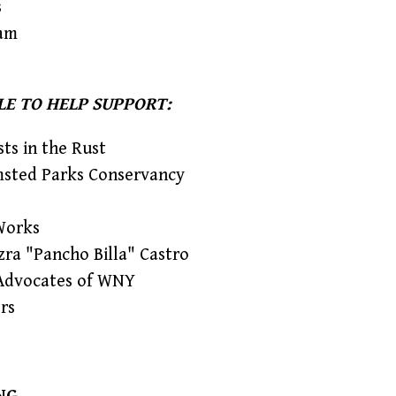
s
am
LE TO HELP SUPPORT:
sts in the Rust
msted Parks Conservancy
Works
zra "Pancho Billa" Castro
Advocates of WNY
rs