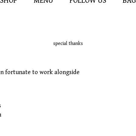
SHOP
MENU
FOLLOW US
BAG
special thanks
en fortunate to work alongside
s
h