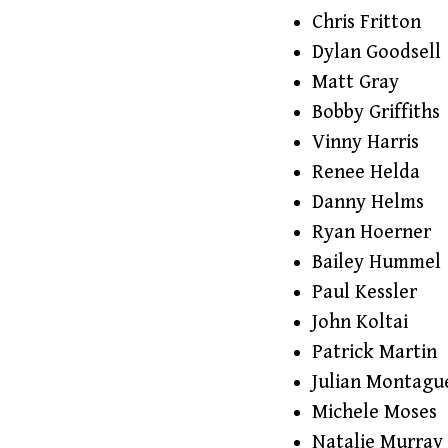
Chris Fritton
Dylan Goodsell
Matt Gray
Bobby Griffiths
Vinny Harris
Renee Helda
Danny Helms
Ryan Hoerner
Bailey Hummel
Paul Kessler
John Koltai
Patrick Martin
Julian Montagu
Michele Moses
Natalie Murray