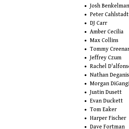
Josh Benkelma
Peter Cahlstadt
DJ Carr
Amber Cecilia
Max Collins
Tommy Creena
Jeffrey Czum
Rachel D'alfons
Nathan Deganis
Morgan DiGang
Justin Dusett
Evan Duckett
Tom Eaker
Harper Fischer
Dave Fortman