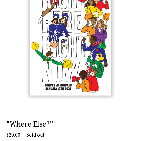
"Where Else?"
$
20.00
—
Sold out