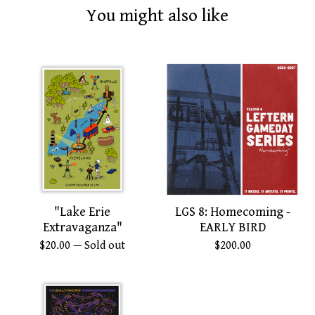
You might also like
"Lake Erie
LGS 8: Homecoming -
Extravaganza"
EARLY BIRD
$
20.00
— Sold out
$
200.00