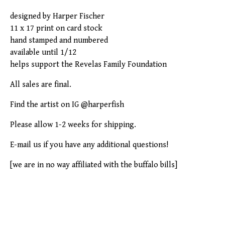
designed by Harper Fischer
11 x 17 print on card stock
hand stamped and numbered
available until 1/12
helps support the Revelas Family Foundation
All sales are final.
Find the artist on IG @harperfish
Please allow 1-2 weeks for shipping.
E-mail us if you have any additional questions!
[we are in no way affiliated with the buffalo bills]