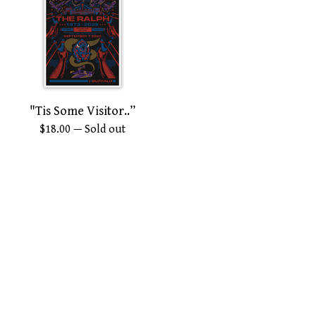
"Tis Some Visitor..”
$
18.00
— Sold out