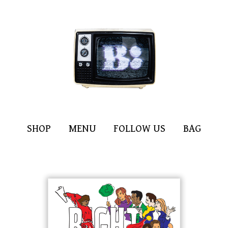
SHOP
MENU
FOLLOW US
BAG