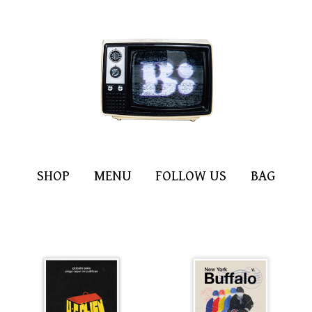
SHOP
MENU
FOLLOW US
BAG