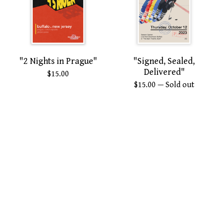
"2 Nights in Prague"
"Signed, Sealed,
Delivered"
$
15.00
$
15.00
— Sold out