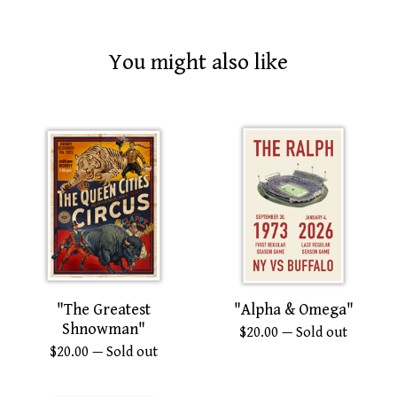
You might also like
"The Greatest
"Alpha & Omega"
Shnowman"
$
20.00
— Sold out
$
20.00
— Sold out