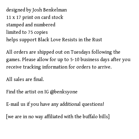
designed by Josh Benkelman
11 x 17 print on card stock
stamped and numbered
limited to 75 copies
helps support Black Love Resists in the Rust
All orders are shipped out on Tuesdays following the
games. Please allow for up to 5-10 business days after you
receive tracking information for orders to arrive.
All sales are final.
Find the artist on IG @benksyone
E-mail us if you have any additional questions!
[we are in no way affiliated with the buffalo bills]