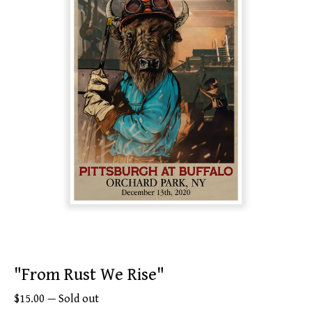
"From Rust We Rise"
$
15.00
—
Sold out