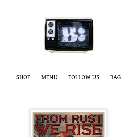
SHOP
MENU
FOLLOW US
BAG