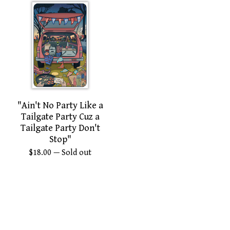
"Ain't No Party Like a
Tailgate Party Cuz a
Tailgate Party Don't
Stop"
$
18.00
— Sold out