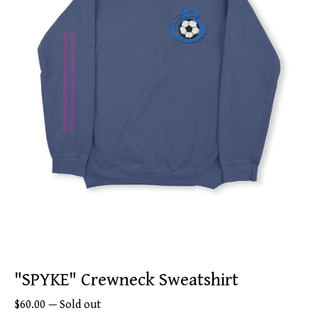
"SPYKE" Crewneck Sweatshirt
$
60.00
—
Sold out