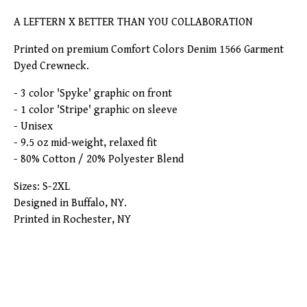
A LEFTERN X BETTER THAN YOU COLLABORATION
Printed on premium Comfort Colors Denim 1566 Garment
Dyed Crewneck.
- 3 color 'Spyke' graphic on front
- 1 color 'Stripe' graphic on sleeve
- Unisex
- 9.5 oz mid-weight, relaxed fit
- 80% Cotton / 20% Polyester Blend
Sizes: S-2XL
Designed in Buffalo, NY.
Printed in Rochester, NY