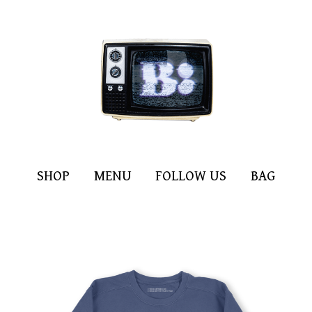
SHOP
MENU
FOLLOW US
BAG