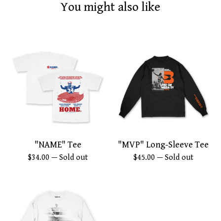
You might also like
"NAME" Tee
"MVP" Long-Sleeve Tee
$
34.00
— Sold out
$
45.00
— Sold out