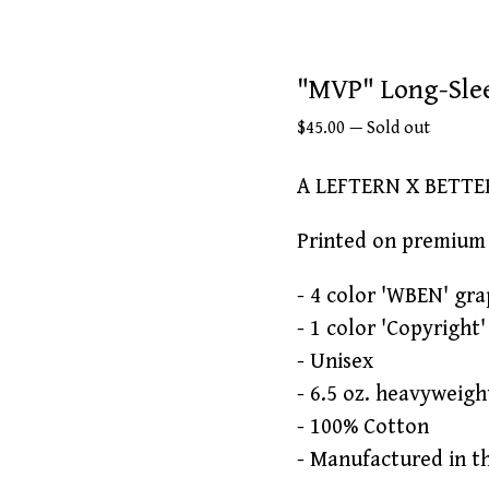
"MVP" Long-Sle
$
45.00
—
Sold out
A LEFTERN X BETT
Printed on premium 
- 4 color 'WBEN' gra
- 1 color 'Copyright
- Unisex
- 6.5 oz. heavyweigh
- 100% Cotton
- Manufactured in t