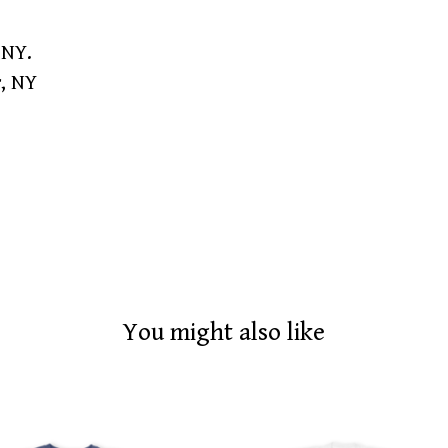
 NY.
r, NY
You might also like