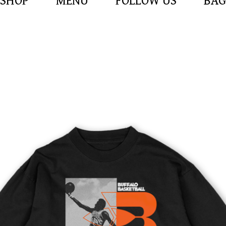
SHOP
MENU
FOLLOW US
BAG