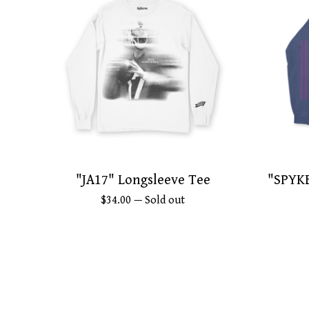
"JA17" Longsleeve Tee
"SPYKE
$
34.00
— Sold out