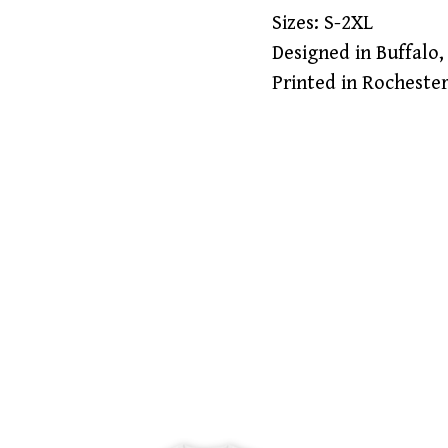
Sizes: S-2XL
Designed in Buffalo,
Printed in Rocheste