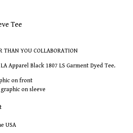
eve Tee
ER THAN YOU COLLABORATION
LA Apparel Black 1807 LS Garment Dyed Tee.
phic on front
' graphic on sleeve
t
he USA