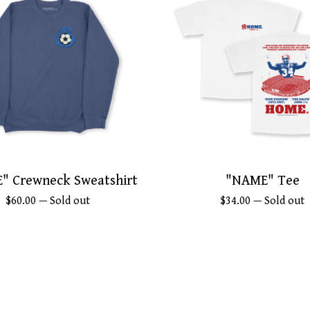
" Crewneck Sweatshirt
"NAME" Tee
$
60.00
— Sold out
$
34.00
— Sold out