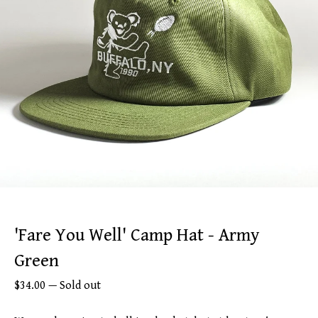
'Fare You Well' Camp Hat - Army
Green
$
34.00
—
Sold out