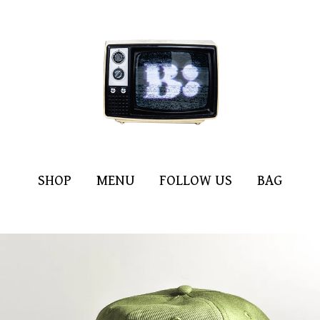
SHOP
MENU
FOLLOW US
BAG