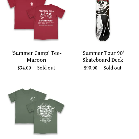
'Summer Camp' Tee-
'Summer Tour 90'
Maroon
Skateboard Deck
$
34.00
— Sold out
$
90.00
— Sold out