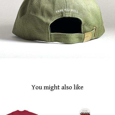
You might also like