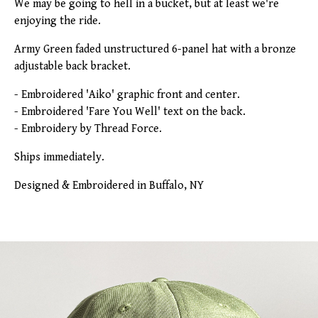
We may be going to hell in a bucket, but at least we're
enjoying the ride.
Army Green faded unstructured 6-panel hat with a bronze
adjustable back bracket.
- Embroidered 'Aiko' graphic front and center.
- Embroidered 'Fare You Well' text on the back.
- Embroidery by Thread Force.
Ships immediately.
Designed & Embroidered in Buffalo, NY