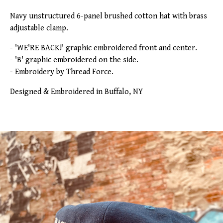
Navy unstructured 6-panel brushed cotton hat with brass
adjustable clamp.
- 'WE'RE BACK!' graphic embroidered front and center.
- 'B' graphic embroidered on the side.
- Embroidery by Thread Force.
Designed & Embroidered in Buffalo, NY