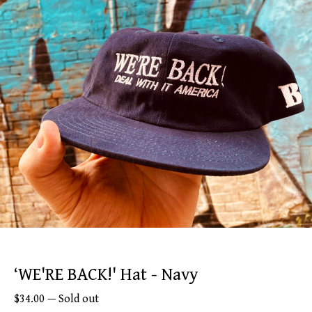
‘WE'RE BACK!' Hat - Navy
$
34.00
—
Sold out