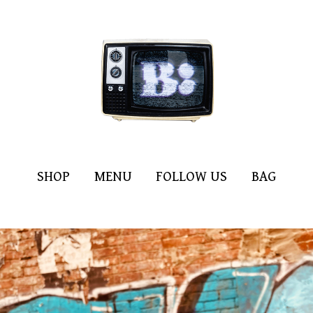
SHOP
MENU
FOLLOW US
BAG