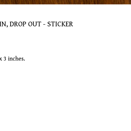
IN, DROP OUT - STICKER
 3 inches.