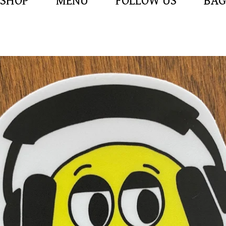
SHOP
MENU
FOLLOW US
BAG