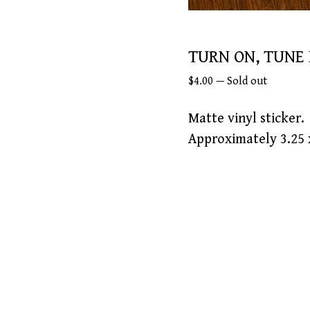
TURN ON, TUNE 
$
4.00
—
Sold out
Matte vinyl sticker.
Approximately 3.25 x