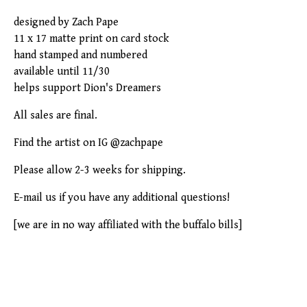
designed by Zach Pape
11 x 17 matte print on card stock
hand stamped and numbered
available until 11/30
helps support Dion's Dreamers
All sales are final.
Find the artist on IG @zachpape
Please allow 2-3 weeks for shipping.
E-mail us if you have any additional questions!
[we are in no way affiliated with the buffalo bills]