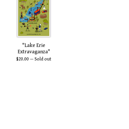
"Lake Erie
Extravaganza"
$
20.00
— Sold out