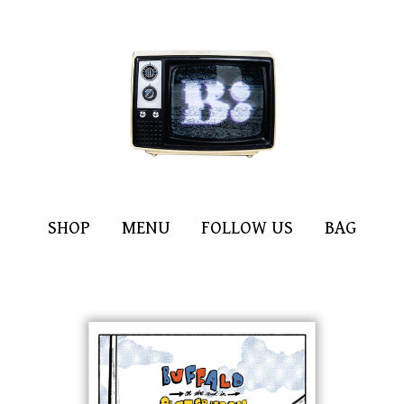
SHOP
MENU
FOLLOW US
BAG