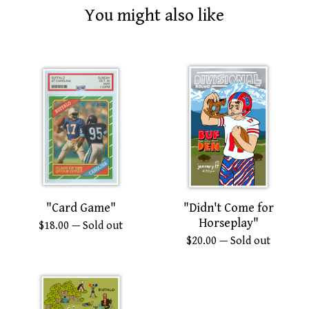
You might also like
"Card Game"
"Didn't Come for
Horseplay"
$
18.00
— Sold out
$
20.00
— Sold out