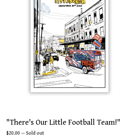
"There's Our Little Football Team!"
$
20.00
—
Sold out