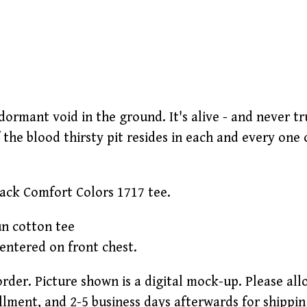
 dormant void in the ground. It's alive - and never tru
f the blood thirsty pit resides in each and every one of
lack Comfort Colors 1717 tee.
un cotton tee
centered on front chest.
order. Picture shown is a digital mock-up. Please al
llment, and 2-5 business days afterwards for shippin