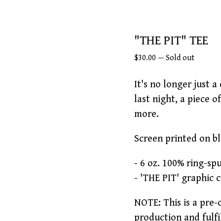
"THE PIT" TEE
$
30.00
—
Sold out
It's no longer just a
last night, a piece o
more.
Screen printed on b
- 6 oz. 100% ring-sp
- 'THE PIT' graphic 
NOTE: This is a pre-
production and fulfi