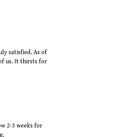
ly satisfied. As of
 us. It thirsts for
low 2-3 weeks for
g.