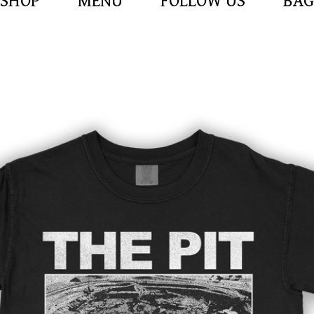
SHOP
MENU
FOLLOW US
BAG