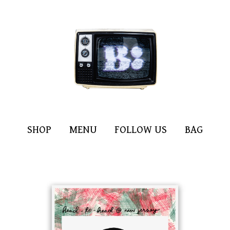
SHOP
MENU
FOLLOW US
BAG