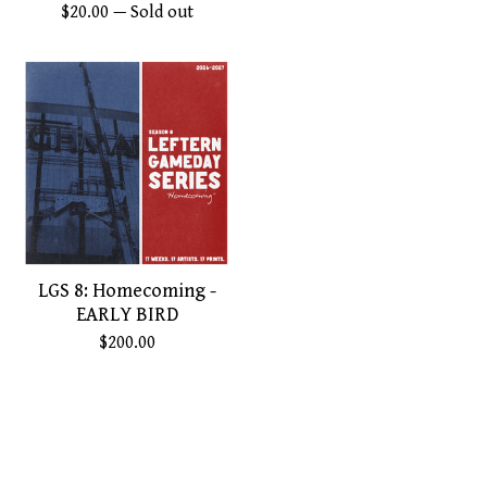
$
20.00
— Sold out
LGS 8: Homecoming -
EARLY BIRD
$
200.00