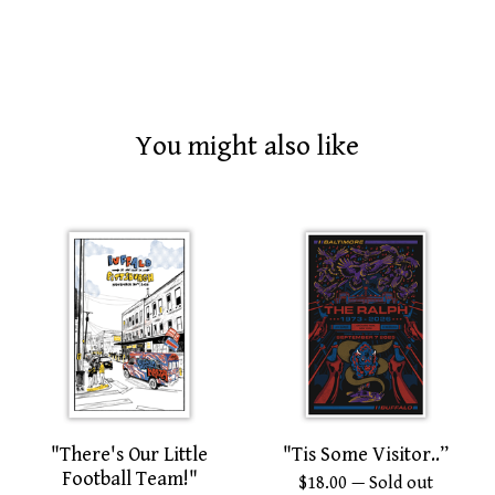
You might also like
"There's Our Little
"Tis Some Visitor..”
Football Team!"
$
18.00
— Sold out