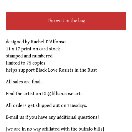
Throw it in the bag
designed by Rachel D'Alfonso
11 x 17 print on card stock
stamped and numbered
limited to 75 copies
helps support Black Love Resists in the Rust
All sales are final.
Find the artist on IG @lillian.rose.arts
All orders get shipped out on Tuesdays.
E-mail us if you have any additional questions!
[we are in no way affiliated with the buffalo bills]