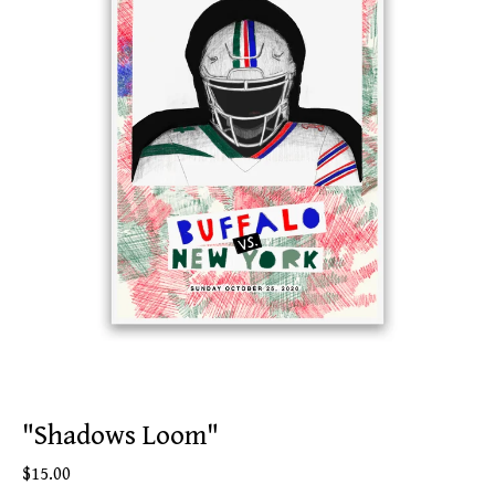
"Shadows Loom"
$
15.00