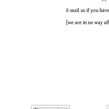
E-mail us if you hav
[we are in no way aff