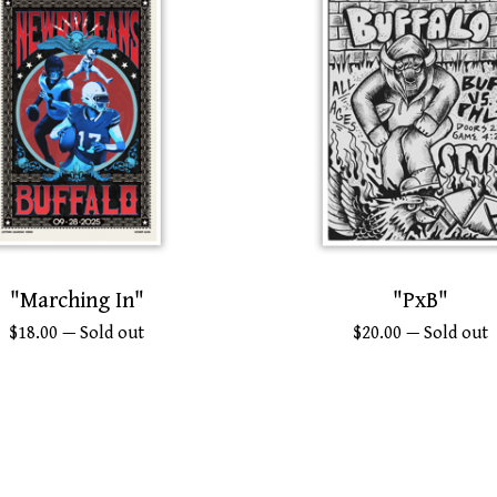
"Marching In"
"PxB"
$
18.00
— Sold out
$
20.00
— Sold out