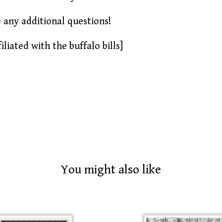
e any additional questions!
iliated with the buffalo bills]
You might also like