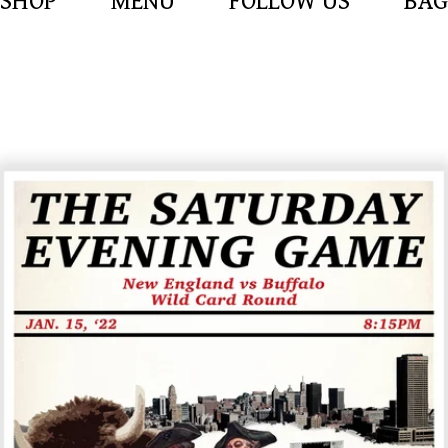
SHOP
MENU
FOLLOW US
BAG