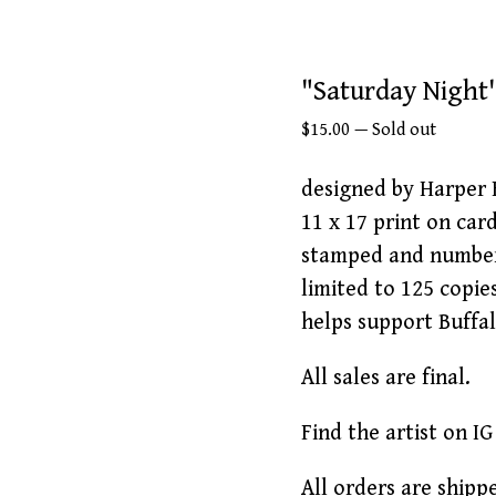
"Saturday Night'
$
15.00
—
Sold out
designed by Harper 
11 x 17 print on car
stamped and numbe
limited to 125 copie
helps support Buffa
All sales are final.
Find the artist on I
All orders are shipp