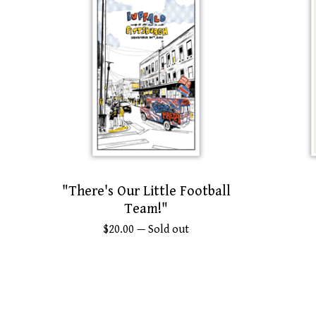
"There's Our Little Football
Team!"
$
20.00
— Sold out