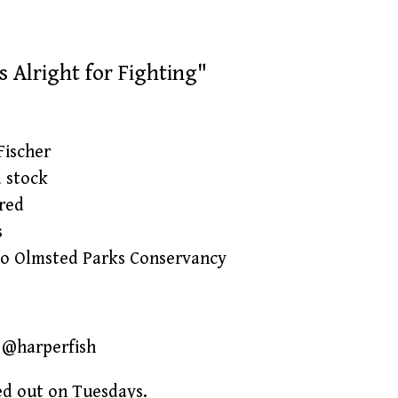
s Alright for Fighting"
Fischer
d stock
red
s
lo Olmsted Parks Conservancy
G @harperfish
ed out on Tuesdays.