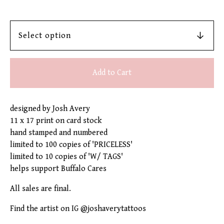
Add to Cart
designed by Josh Avery
11 x 17 print on card stock
hand stamped and numbered
limited to 100 copies of 'PRICELESS'
limited to 10 copies of 'W/ TAGS'
helps support Buffalo Cares
All sales are final.
Find the artist on IG @joshaverytattoos