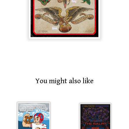
You might also like