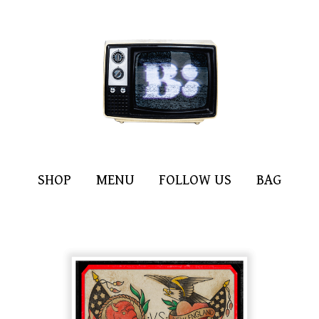
SHOP
MENU
FOLLOW US
BAG