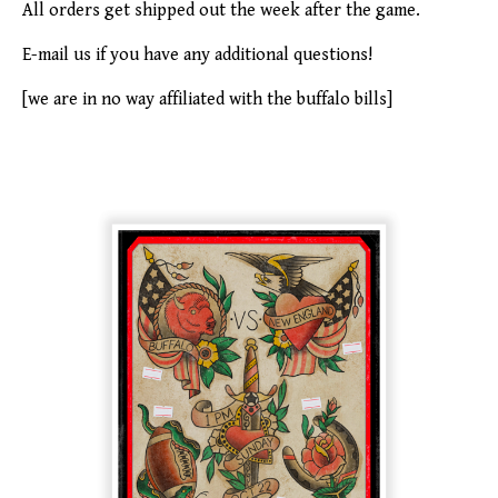
All orders get shipped out the week after the game.
E-mail us if you have any additional questions!
[we are in no way affiliated with the buffalo bills]