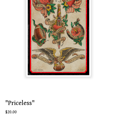
"Priceless"
$
20.00