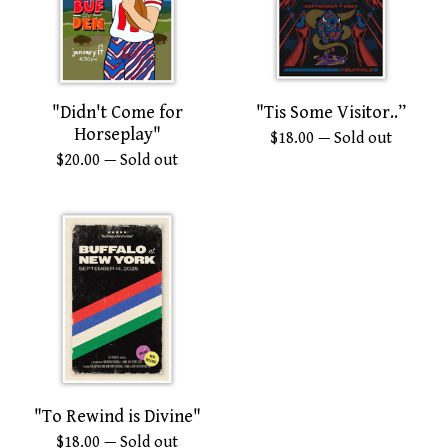
"Didn't Come for
"Tis Some Visitor..”
Horseplay"
$
18.00
— Sold out
$
20.00
— Sold out
"To Rewind is Divine"
$
18.00
— Sold out