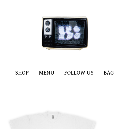
SHOP
MENU
FOLLOW US
BAG