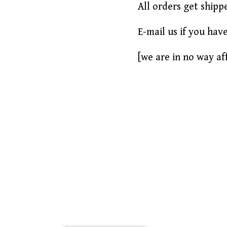
All orders get shipp
E-mail us if you hav
[we are in no way aff