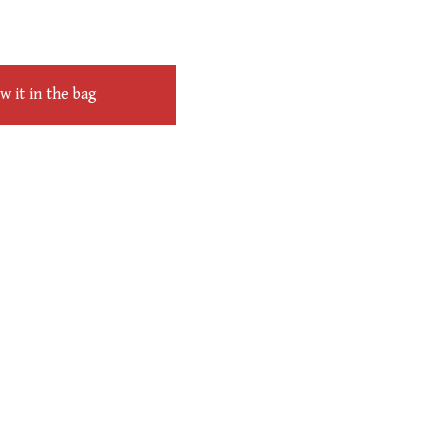
 it in the bag