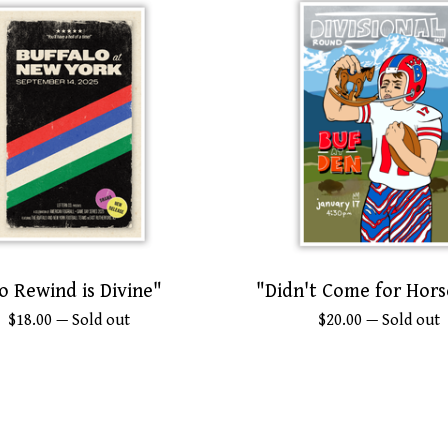
o Rewind is Divine"
"Didn't Come for Hors
$
18.00
— Sold out
$
20.00
— Sold out