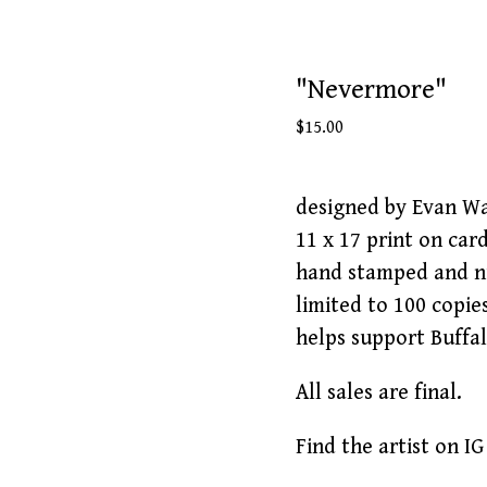
"Nevermore"
$
15.00
designed by Evan W
11 x 17 print on car
hand stamped and 
limited to 100 copie
helps support Buffa
All sales are final.
Find the artist on 