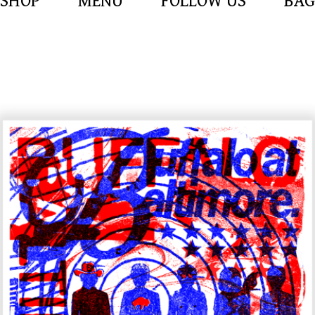
SHOP
MENU
FOLLOW US
BAG