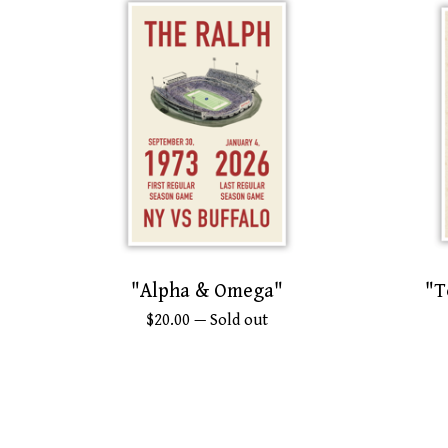
"Alpha & Omega"
"T
$
20.00
— Sold out