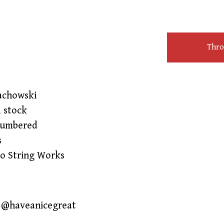
Throw
achowski
d stock
numbered
s
lo String Works
IG @haveanicegreat