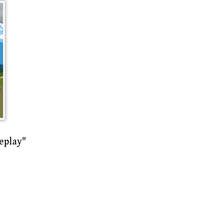
eplay"