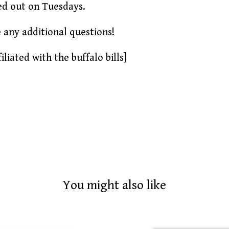
ed out on Tuesdays.
e any additional questions!
iliated with the buffalo bills]
You might also like