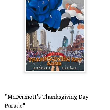
"McDermott's Thanksgiving Day
Parade"