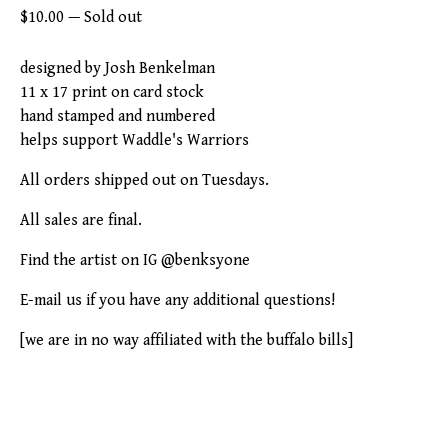
$
10.00
—
Sold out
designed by Josh Benkelman
11 x 17 print on card stock
hand stamped and numbered
helps support Waddle's Warriors
All orders shipped out on Tuesdays.
All sales are final.
Find the artist on IG @benksyone
E-mail us if you have any additional questions!
[we are in no way affiliated with the buffalo bills]