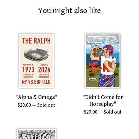
You might also like
"Alpha & Omega"
"Didn't Come for
Horseplay"
$
20.00
— Sold out
$
20.00
— Sold out