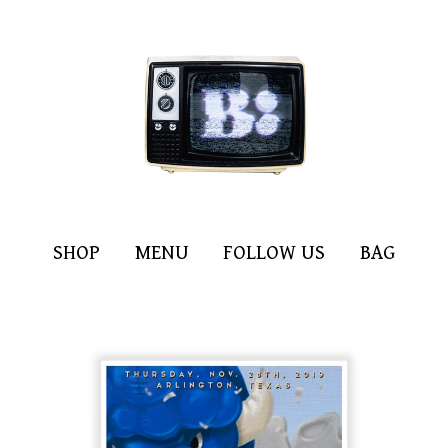
SHOP
MENU
FOLLOW US
BAG