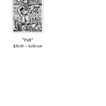
"PxB"
$
20.00
— Sold out