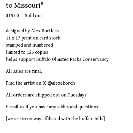
to Missouri"
$
15.00
—
Sold out
designed by Alex Burtless
11 x 17 print on card stock
stamped and numbered
limited to 125 copies
helps support Buffalo Olmsted Parks Conservancy
All sales are final.
Find the artist on IG @alexekorch
All orders are shipped out on Tuesdays.
E-mail us if you have any additional questions!
[we are in no way affiliated with the buffalo bills]