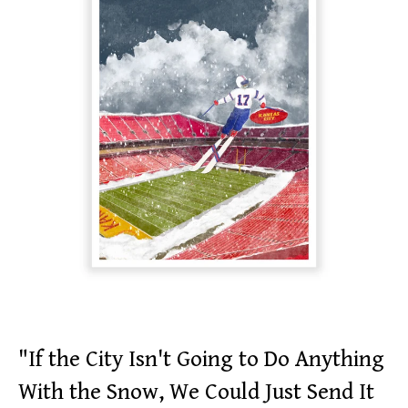
"If the City Isn't Going to Do Anything
With the Snow, We Could Just Send It