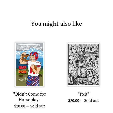
You might also like
"Didn't Come for
"PxB"
Horseplay"
$
20.00
— Sold out
$
20.00
— Sold out