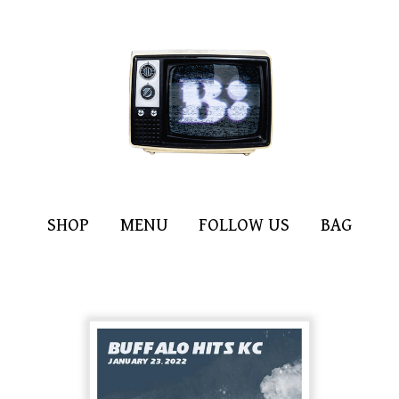
SHOP
MENU
FOLLOW US
BAG