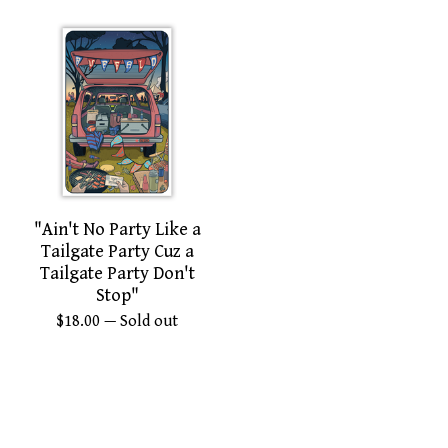
"Ain't No Party Like a
Tailgate Party Cuz a
Tailgate Party Don't
Stop"
$
18.00
— Sold out