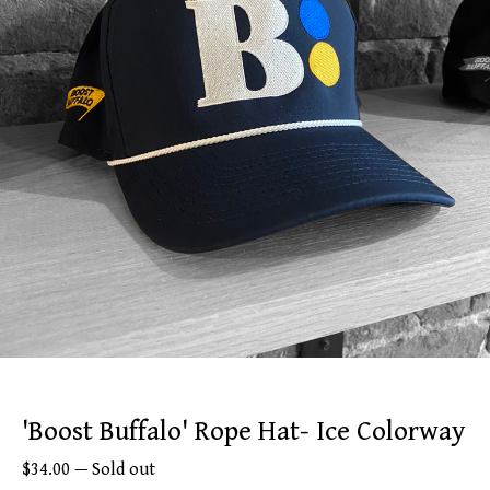
'Boost Buffalo' Rope Hat- Ice Colorway
$
34.00
—
Sold out