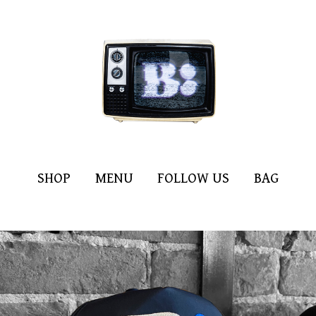
SHOP
MENU
FOLLOW US
BAG