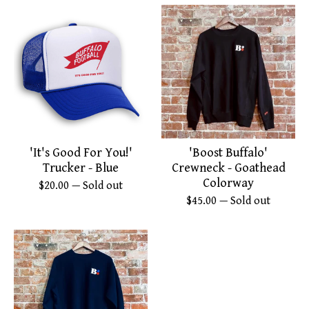
'It's Good For You!'
'Boost Buffalo'
Trucker - Blue
Crewneck - Goathead
Colorway
$
20.00
— Sold out
$
45.00
— Sold out