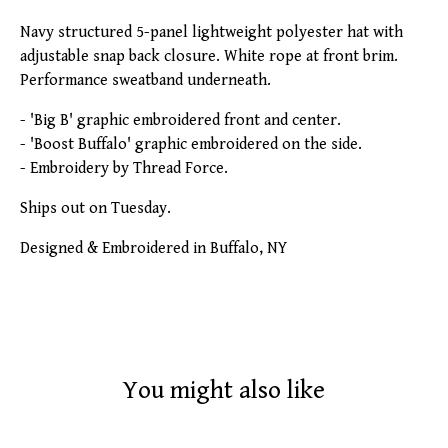
Navy structured 5-panel lightweight polyester hat with
adjustable snap back closure. White rope at front brim.
Performance sweatband underneath.
- 'Big B' graphic embroidered front and center.
- 'Boost Buffalo' graphic embroidered on the side.
- Embroidery by Thread Force.
Ships out on Tuesday.
Designed & Embroidered in Buffalo, NY
You might also like