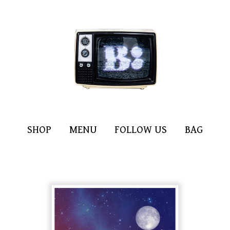
SHOP
MENU
FOLLOW US
BAG