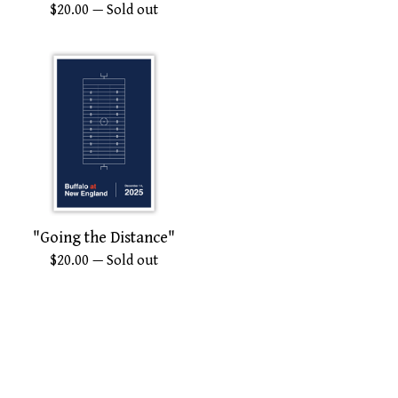
$
20.00
— Sold out
"Going the Distance"
$
20.00
— Sold out