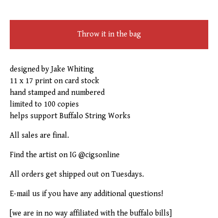
Throw it in the bag
designed by Jake Whiting
11 x 17 print on card stock
hand stamped and numbered
limited to 100 copies
helps support Buffalo String Works
All sales are final.
Find the artist on IG @cigsonline
All orders get shipped out on Tuesdays.
E-mail us if you have any additional questions!
[we are in no way affiliated with the buffalo bills]