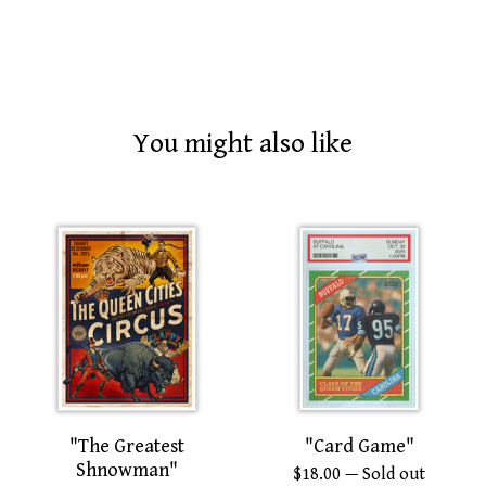
You might also like
"The Greatest
"Card Game"
Shnowman"
$
18.00
— Sold out