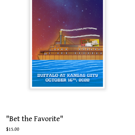
"Bet the Favorite"
$
15.00