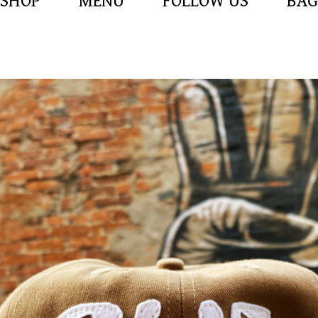
SHOP
MENU
FOLLOW US
BAG