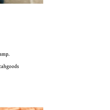
lamp.
akahgoods