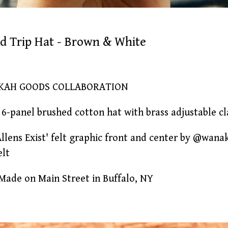
eld Trip Hat - Brown & White
KAH GOODS COLLABORATION
6-panel brushed cotton hat with brass adjustable c
Allens Exist' felt graphic front and center by @wan
elt
ade on Main Street in Buffalo, NY