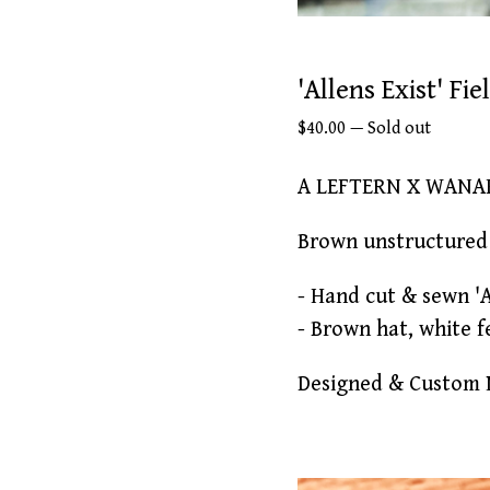
'Allens Exist' Fi
$
40.00
—
Sold out
A LEFTERN X WANA
Brown unstructured 
- Hand cut & sewn '
- Brown hat, white f
Designed & Custom M